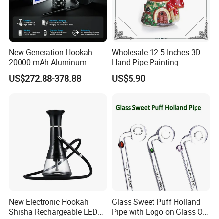
New Generation Hookah
Wholesale 12.5 Inches 3D
20000 mAh Aluminum
Hand Pipe Painting
Hookah Electric Heated
Mushroom DAB Rig
US$272.88-378.88
US$5.90
Shisha
Smoking Accessories Glass
Hookah Smoking Water
Pipe Factory
New Electronic Hookah
Glass Sweet Puff Holland
Shisha Rechargeable LED
Pipe with Logo on Glass Oil