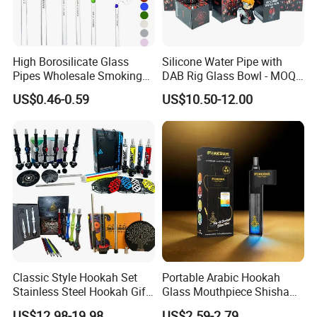
High Borosilicate Glass
Silicone Water Pipe with
Pipes Wholesale Smoking
DAB Rig Glass Bowl - MOQ
Sweet Puff Oil Burner Pipe
40PCS/Carton
US$0.46-0.59
US$10.50-12.00
with Colored Spot
Classic Style Hookah Set
Portable Arabic Hookah
Stainless Steel Hookah Gift
Glass Mouthpiece Shisha
Box Set Wholesale
Plastic Smoking Water Pipe
US$12.98-19.98
US$2.59-2.79