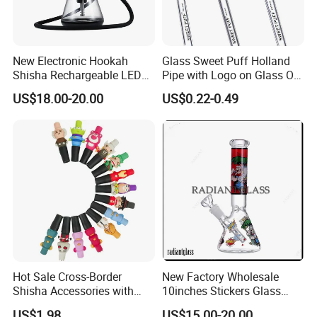
New Electronic Hookah
Glass Sweet Puff Holland
Shisha Rechargeable LED
Pipe with Logo on Glass Oil
Display Fast Heating
Burner Pipes
US$18.00-20.00
US$0.22-0.49
Hookah Complete Set
Hot Sale Cross-Border
New Factory Wholesale
Shisha Accessories with
10inches Stickers Glass
Lanyard Silicone Cartoon
Water Pipe Carton Character
US$1.98
US$15.00-20.00