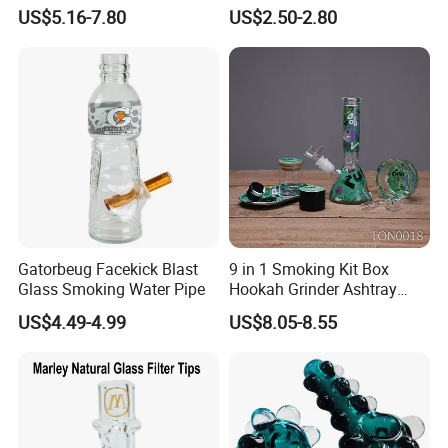
Mounted Arabian Style Mini
Pipe Silicone Pipe
US$5.16-7.80
US$2.50-2.80
for Car Outdoor
Gatorbeug Facekick Blast
9 in 1 Smoking Kit Box
Glass Smoking Water Pipe
Hookah Grinder Ashtray
Rolling Tray Tobacco Cream
US$4.49-4.99
US$8.05-8.55
Spoon Smoking Set