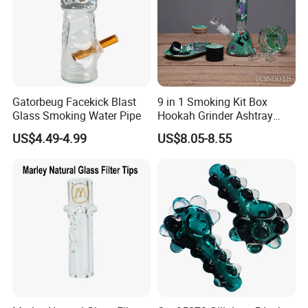
Gatorbeug Facekick Blast
9 in 1 Smoking Kit Box
Glass Smoking Water Pipe
Hookah Grinder Ashtray
Rolling Tray Tobacco Cream
US$4.49-4.99
US$8.05-8.55
Spoon Smoking Set