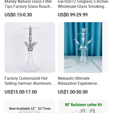
Marley Natural Glass Filter
Gw-05072 Giliglass 5 Inches
Tips Factory Glass Roach
Wholesale Glass Smoking
Tip Clear
Water Pipe Hand Pipe with
US$0.15-0.30
US$0.99-29.99
Clear DOT on The Body
Factory Customized Hot
Newauto Ultimate
Selling German Aluminum
Relaxation Experience
Alloy Four-Tube Hookah
Hookah Set with Big Size
US$15.00-17.00
US$1.00-50.00