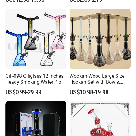
Hand Pipe
Gili-098 Giliglass 12 Inches
Wookah Wood Large Size
Heady Smoking Water Pipe
Hookah Set with Bowls,
Glass DAB Rig Art High End
Tongs
US$0.99-29.99
US$10.98-19.98
Warrior