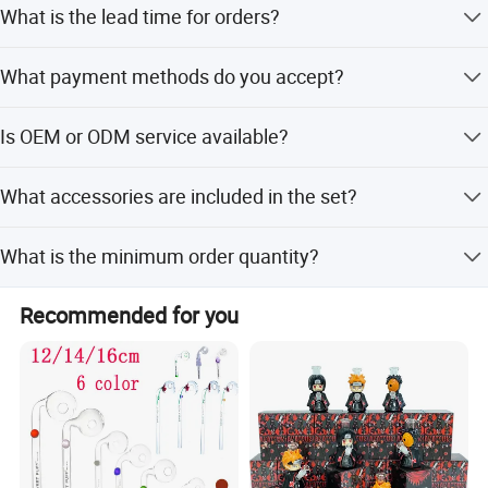
What is the lead time for orders?
Stock products are shipped in 3-5 days. Custom orders
What payment methods do you accept?
take about 10-20 days.
We accept T/T (Bank Wire), Western Union, MoneyGram,
Is OEM or ODM service available?
and Remitly.
Yes, we accept OEM and ODM services, including pictures
What accessories are included in the set?
and video records before shipping.
Each set includes a matched bowl, quartz banger, down
What is the minimum order quantity?
stem, nail, and other accessories.
The minimum order quantity is 500 pcs.
Recommended for you