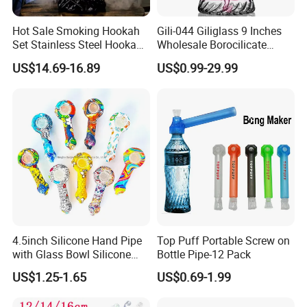
Hot Sale Smoking Hookah
Gili-044 Giliglass 9 Inches
Set Stainless Steel Hookah
Wholesale Borocilicate
Gift Set with Ceramic Bowl
Hookah Glass Smoking
US$14.69-16.89
US$0.99-29.99
Popular Styles Hookah Set
Water Pipe High Quality
4.5inch Silicone Hand Pipe
Top Puff Portable Screw on
with Glass Bowl Silicone
Bottle Pipe-12 Pack
DAB Rig Glass Straw
US$1.25-1.65
US$0.69-1.99