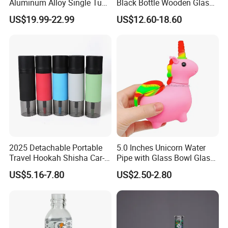
Aluminum Alloy Single Tube
Black Bottle Wooden Glass
Conical Glass Shisha
Hookah Bottles Homeuse
US$19.99-22.99
US$12.60-18.60
Hookah
Portable Hookah Chicha
Hookah Set
2025 Detachable Portable
5.0 Inches Unicorn Water
Travel Hookah Shisha Car-
Pipe with Glass Bowl Glass
Mounted Arabian Style Mini
Pipe Silicone Pipe
US$5.16-7.80
US$2.50-2.80
for Car Outdoor