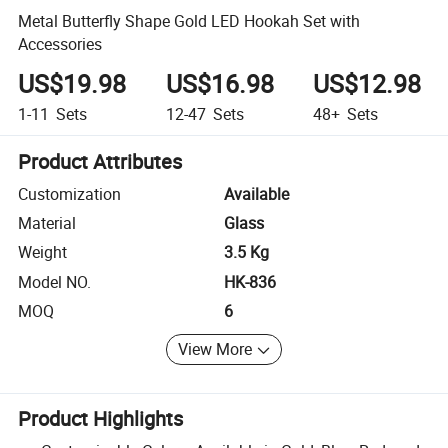
Metal Butterfly Shape Gold LED Hookah Set with
Accessories
US$19.98
US$16.98
US$12.98
1-11
Sets
12-47
Sets
48+
Sets
Product Attributes
Customization
Available
Material
Glass
Weight
3.5 Kg
Model NO.
HK-836
MOQ
6
View More
Product Highlights