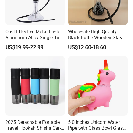
Cost-Effective Metal Luster
Wholesale High Quality
Aluminum Alloy Single Tube
Black Bottle Wooden Glass
Conical Glass Shisha
Hookah Bottles Homeuse
US$19.99-22.99
US$12.60-18.60
Hookah
Portable Hookah Chicha
Hookah Set
2025 Detachable Portable
5.0 Inches Unicorn Water
Travel Hookah Shisha Car-
Pipe with Glass Bowl Glass