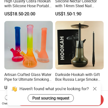
High Quality Cobra Hookah
Silicone Nectar Collector
with Silicone Hose Portable
with 14mm Steel Nail
Chicha Hookah Set Luxury
Silicone DAB Rig DAB Straw
US$18.50-20.00
US$1.50-1.90
Resin Hookah Smoking
Accessories
Artisan Crafted Glass Water
Darkside Hookah with Gift
Pipe for Ultimate Smoking
Box Russia Large Smoke
Experience
Water Pipe Hookah
US$1.00-10.00
US$10.98-19.98
Haven't found what you're looking for?
Post sourcing request
Send Inquiry
Chat Now