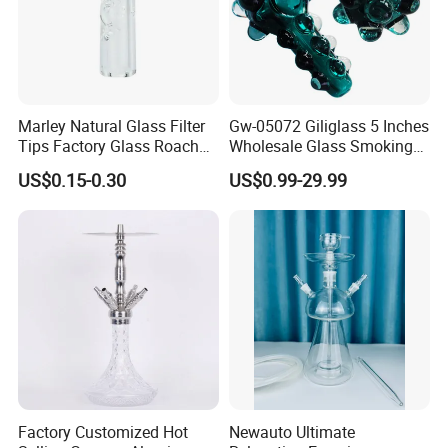
Marley Natural Glass Filter
Gw-05072 Giliglass 5 Inches
Tips Factory Glass Roach
Wholesale Glass Smoking
Tip Clear
Water Pipe Hand Pipe with
US$0.15-0.30
US$0.99-29.99
Clear DOT on The Body
Factory Customized Hot
Newauto Ultimate