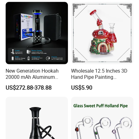
New Generation Hookah
Wholesale 12.5 Inches 3D
20000 mAh Aluminum
Hand Pipe Painting
Hookah Electric Heated
Mushroom DAB Rig
US$272.88-378.88
US$5.90
Shisha
Smoking Accessories Glass
Hookah Smoking Water
Pipe Factory