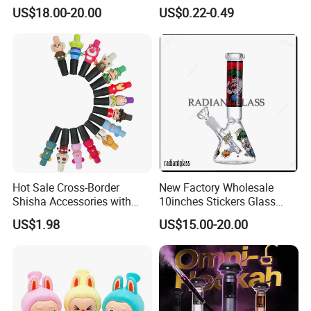
Display Fast Heating
Burner Pipes
US$18.00-20.00
US$0.22-0.49
Hookah Complete Set
Hot Sale Cross-Border
New Factory Wholesale
Shisha Accessories with
10inches Stickers Glass
Lanyard Silicone Cartoon
Water Pipe Carton Character
US$1.98
US$15.00-20.00
Unique Hookah
Hookah Beaker Smoking
Crack Pipes