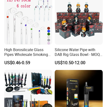
High Borosilicate Glass
Silicone Water Pipe with
Pipes Wholesale Smoking
DAB Rig Glass Bowl - MOQ
Sweet Puff Oil Burner Pipe
40PCS/Carton
US$0.46-0.59
US$10.50-12.00
with Colored Spot