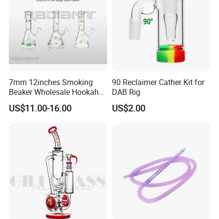
7mm 12inches Smoking
90 Reclaimer Cather Kit for
Beaker Wholesale Hookah
DAB Rig
Tobacco Glass Water Pipe
US$11.00-16.00
US$2.00