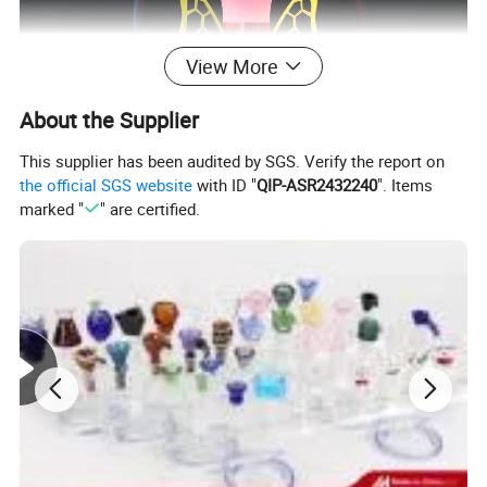
View More
About the Supplier
This supplier has been audited by SGS. Verify the report on
the official SGS website
with ID "
QIP-ASR2432240
". Items
marked "
" are certified.
Company Profile:
Hangzhou Tengtu Radiant Glass Co. Ltd is a glass smoking
products corporation which enjoys a good reputation among
international wholesalers and focusing on related products
manufacture and export trading more than 10 years. We have
rich experience in international orders including customization
service. We focus on clients demands and requirement. From
quotation to after-sale we offer professional and thoughtful
service to save your time.