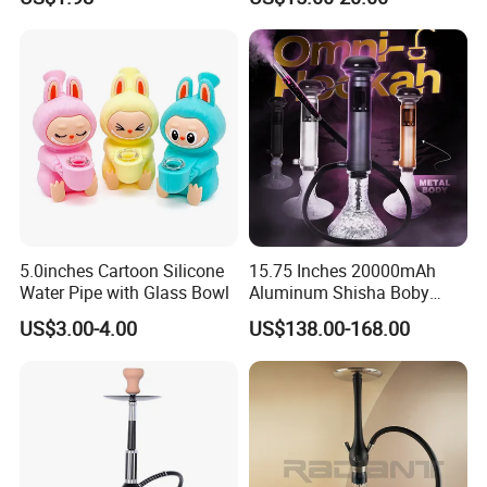
Unique Hookah
Hookah Beaker Smoking
Crack Pipes
5.0inches Cartoon Silicone
15.75 Inches 20000mAh
Water Pipe with Glass Bowl
Aluminum Shisha Boby
Premium Electric Luxury
US$3.00-4.00
US$138.00-168.00
Hookah Gift Set