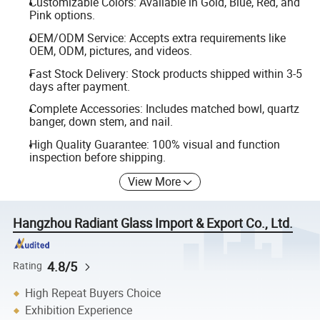
Customizable Colors: Available in Gold, Blue, Red, and
Pink options.
OEM/ODM Service: Accepts extra requirements like
OEM, ODM, pictures, and videos.
Fast Stock Delivery: Stock products shipped within 3-5
days after payment.
Complete Accessories: Includes matched bowl, quartz
banger, down stem, and nail.
High Quality Guarantee: 100% visual and function
inspection before shipping.
View More
Hangzhou Radiant Glass Import & Export Co., Ltd.
4.8/5
Rating
High Repeat Buyers Choice
Exhibition Experience