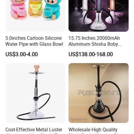
5.0inches Cartoon Silicone
15.75 Inches 20000mAh
Water Pipe with Glass Bowl
Aluminum Shisha Boby
Premium Electric Luxury
US$3.00-4.00
US$138.00-168.00
Hookah Gift Set
Cost-Effective Metal Luster
Wholesale High Quality