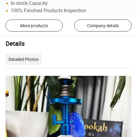
In-stock Capacity
100% Finished Products Inspection
More products
Company details
Details
Detailed Photos