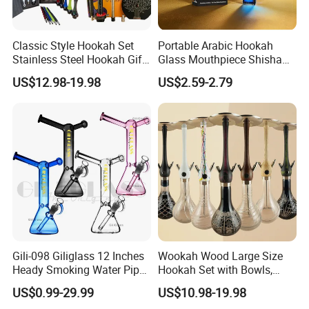
Classic Style Hookah Set
Portable Arabic Hookah
Stainless Steel Hookah Gift
Glass Mouthpiece Shisha
Box Set Wholesale
Plastic Smoking Water Pipe
US$12.98-19.98
US$2.59-2.79
Hand Pipe
Gili-098 Giliglass 12 Inches
Wookah Wood Large Size
Heady Smoking Water Pipe
Hookah Set with Bowls,
Glass DAB Rig Art High End
Tongs
US$0.99-29.99
US$10.98-19.98
Warrior