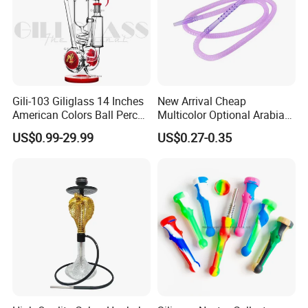
Gili-103 Giliglass 14 Inches
New Arrival Cheap
American Colors Ball Perc
Multicolor Optional Arabian
Glass Smoking Water Pipe
Hookah Accessories Plastic
US$0.99-29.99
US$0.27-0.35
Recycler DAB Rig
Hookah Hose