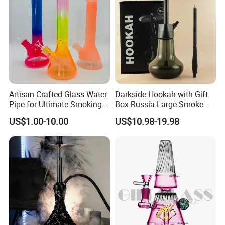
Artisan Crafted Glass Water
Darkside Hookah with Gift
Pipe for Ultimate Smoking
Box Russia Large Smoke
Experience
Water Pipe Hookah
US$1.00-10.00
US$10.98-19.98