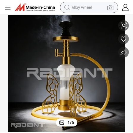
alloy wheel
smart phone
Metal Butterfly Shape Gold LED Hookah Set with Accessories
dirt bike
crawler excavator
farm tractor
racing motorcycle
wheel loader
electric car
1
/
6