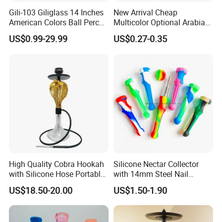
Gili-103 Giliglass 14 Inches
New Arrival Cheap
American Colors Ball Perc
Multicolor Optional Arabian
Glass Smoking Water Pipe
Hookah Accessories Plastic
US$0.99-29.99
US$0.27-0.35
Recycler DAB Rig
Hookah Hose
High Quality Cobra Hookah
Silicone Nectar Collector
with Silicone Hose Portable
with 14mm Steel Nail
Chicha Hookah Set Luxury
Silicone DAB Rig DAB Straw
US$18.50-20.00
US$1.50-1.90
Resin Hookah Smoking
Accessories