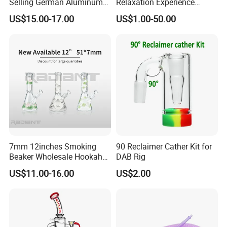
Selling German Aluminum
Relaxation Experience
Alloy Four-Tube Hookah
Hookah Set with Big Size
US$15.00-17.00
US$1.00-50.00
7mm 12inches Smoking
90 Reclaimer Cather Kit for
Beaker Wholesale Hookah
DAB Rig
Tobacco Glass Water Pipe
US$11.00-16.00
US$2.00